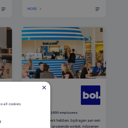
to
MORE
×
bol.com
E-commerce
o all cookies
Utrecht, NL
1600 employees
Plezier in je werk hebben, bijdragen aan een
Y
steeds verder groeiende winkel, miljoenen