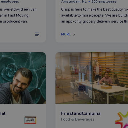
 employees
Amsterdam, NL
500 employees
is wereldwijd één van
Crisp is here to make the best quality f
en in Fast Moving
available to more people. We are build
 producent van
an app-only grocery delivery service th
 Colgate, Elmex,
brings fresh and tasty food to kitchens a
nicura en Ajax.
over The Netherlands.
MORE
nal
FrieslandCampina
Food & Beverages