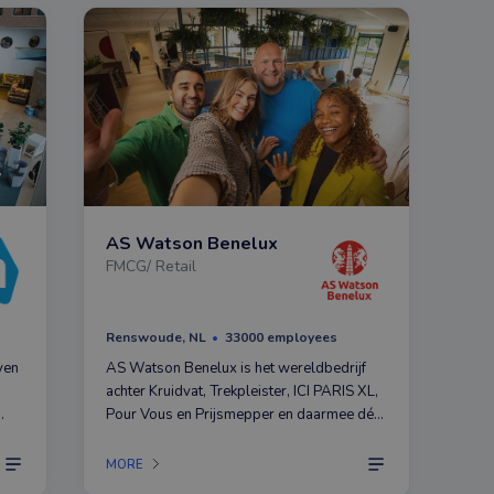
AS Watson Benelux
FMCG/ Retail
Renswoude, NL
33000 employees
ven
AS Watson Benelux is het wereldbedrijf
achter Kruidvat, Trekpleister, ICI PARIS XL,
Pour Vous en Prijsmepper en daarmee dé
marktleider in Health & Beauty. Dat succes
ers
komt niet aanwaaien, maar hebben we te
MORE
danken aan onze medewerkers.