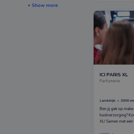
+ Show more
ICI PARIS XL
Parfumerie
Landelijk
3000 e
Ben jij gek op make
huidverzorging? Ko
XL! Samen met een 
collega’s die net z
jij, help je mensen