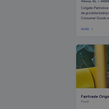
Weesp, NL
40000
Colgate-Palmolive 
de grootste bedrijv
Consumer Goods en
bekende merken als
Palmolive, Sanex, U
MORE
Fairtrade Origi
Food