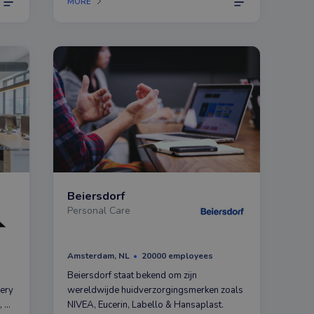
MORE
everyone.
Beiersdorf
Personal Care
Amsterdam, NL
20000 employees
Beiersdorf staat bekend om zijn
very
wereldwijde huidverzorgingsmerken zoals
, as
NIVEA, Eucerin, Labello & Hansaplast.