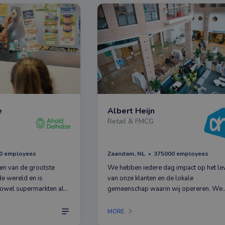
e
Albert Heijn
Retail & FMCG
0 employees
Zaandam, NL
375000 employees
een van de grootste
We hebben iedere dag impact op het le
de wereld en is
van onze klanten en de lokale
owel supermarkten als
gemeenschap waarin wij opereren. We
uit ons hoofdkantoor in
werken met meer dan 375.000
 iedere dag om het
gemotiveerde en toegewijde medewerk
MORE
in onze supermarkten.