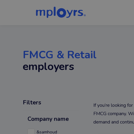
FMCG & Retail
employers
Filters
If you’re looking f
FMCG company. With 
Company name
demand and continu
&samhoud