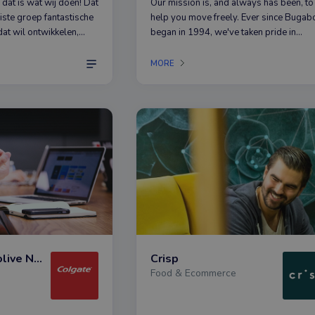
 dat is wat wij doen! Dat
Our mission is, and always has been, to
uiste groep fantastische
help you move freely. Ever since Bugab
at wil ontwikkelen,
began in 1994, we've taken pride in
r beter en daarbij
dreaming up game-changing products t
 oog houdt. Want bij
help you explore the world around you 
MORE
 in QUALITY =
unparalleled comfort and unmistakable
style.
Colgate-Palmolive Nederland
Crisp
Food & Ecommerce