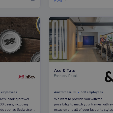
MORE
ruim op 428 filialen.
Ace & Tate
Fashion/ Retail
0 employees
Amsterdam, NL
500 employees
ld's leading brewer.
We want to provide you with the
0 beers, including
possibility to match your frames with e
ds such as Budweiser,
occasion and all of your favourite styles