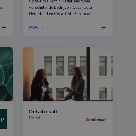
Coca-Cola kent in Nederland twee
oo
verschillende bedrijven: Coca-Cola
Nederland en Coca-Cola European
hat
Partners.
in
MORE
Detailresult
Retail