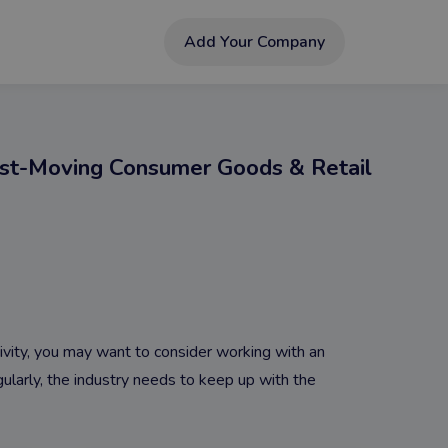
Add Your Company
st-Moving Consumer Goods & Retail
tivity, you may want to consider working with an
larly, the industry needs to keep up with the