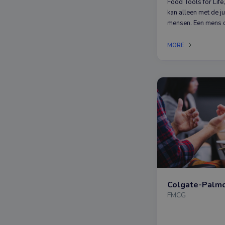
Food Tools for Life,
kan alleen met de j
mensen. Een mens d
nieuwsgierig is naa
duurzaamheid in het
MORE
BOSKA geloven wij
SUSTAINABILITY.
FMCG