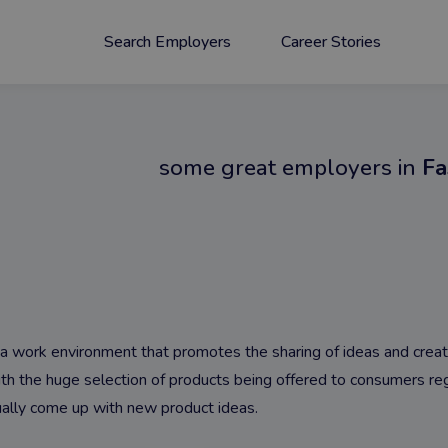
Search Employers
Career Stories
some great employers in
Fa
or a work environment that promotes the sharing of ideas and crea
the huge selection of products being offered to consumers regu
ally come up with new product ideas.