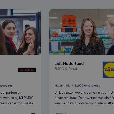
Lidl Nederland
FMCG & Retail
mployees
Huizen, NL
21000 employees
-up, parfum en
Bij Lidl zetten we ons samen in voor het
m werken bij ICI PARIS
beste resultaat. Daar werken we, als éé
team van enthousiaste
van Europa’s grootste discounters, elke
o van beauty houden als
dag keihard aan. Met succes. Want
 op weg met jouw passie
inmiddels staat de teller in Nederland a