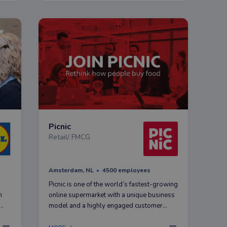
Picnic
Retail/ FMCG
Amsterdam, NL
4500 employees
Picnic is one of the world’s fastest-growing
n
online supermarket with a unique business
model and a highly engaged customer
base. Our mission is to make grocery
l
shopping simple, fun, and affordable for