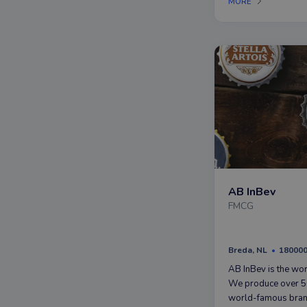
MORE
voor cosmetica.
AB InBev
FMCG
Breda, NL
18000
AB InBev is the wor
We produce over 50
world-famous bran