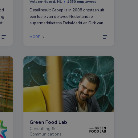
Velsen-Noord, NL
1650 employees
ood
Detailresult Groep is in 2008 ontstaan uit
ing
een fusie van de twee Nederlandse
at
supermarktketens DekaMarkt en Dirk van
ll
den Broek.
MORE
Green Food Lab
Consulting &
Communications